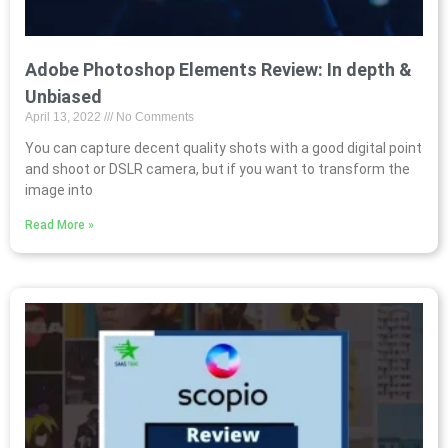
Adobe Photoshop Elements Review: In depth &
Unbiased
April 13, 2022
No Comments
You can capture decent quality shots with a good digital point
and shoot or DSLR camera, but if you want to transform the
image into
Read More »