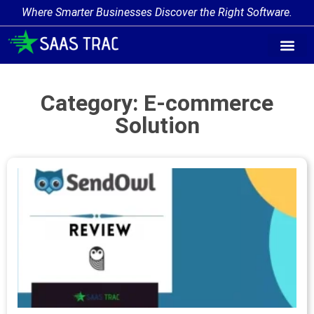
Where Smarter Businesses Discover the Right Software.
Category: E-commerce
Solution