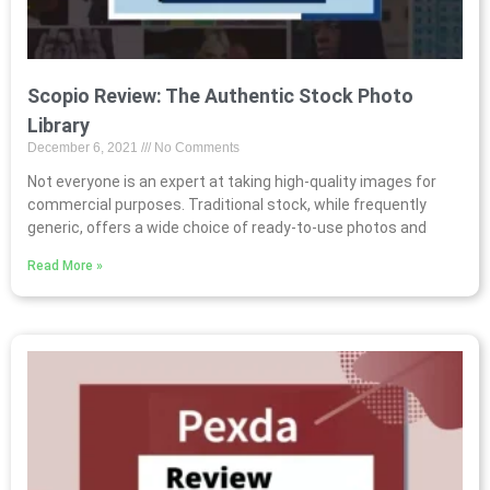
Scopio Review: The Authentic Stock Photo
Library
December 6, 2021
No Comments
Not everyone is an expert at taking high-quality images for
commercial purposes. Traditional stock, while frequently
generic, offers a wide choice of ready-to-use photos and
Read More »