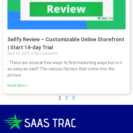
Sellfy Review – Customizable Online Storefront
| Start 14-day Trial
April 29, 2021
No Comments
‘ There are several free ways to find marketing ways but is it
as easy as said? The various factors that come into the
picture
Read More »
1
2
3