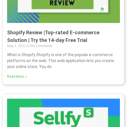
Shopify Review |Top-rated E-commerce
Solution | Try the 14-day Free Trial
May 1, 2021
No Comments
What is Shopify Shopify is one of the popular e-commerce
platforms on the web. This web application lets you create
your online store. You do
Read More »