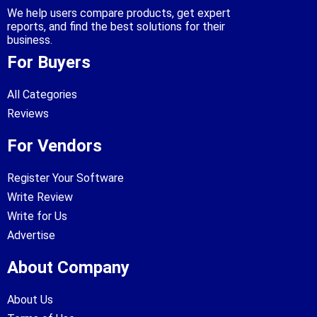
We help users compare products, get expert
reports, and find the best solutions for their
business.
For Buyers
All Categories
Reviews
For Vendors
Register Your Software
Write Review
Write for Us
Advertise
About Company
About Us