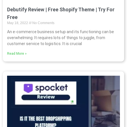
Debutify Review | Free Shopify Theme | Try For
Free
May 18, 2022
No Comments
An e-commerce business setup and its functioning can be
overwhelming. It requires lots of things to juggle, from
customer service to logistics. It is crucial
Read More »