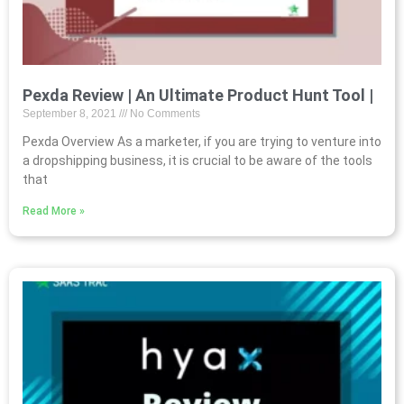
Pexda Review | An Ultimate Product Hunt Tool |
September 8, 2021
No Comments
Pexda Overview As a marketer, if you are trying to venture into
a dropshipping business, it is crucial to be aware of the tools
that
Read More »