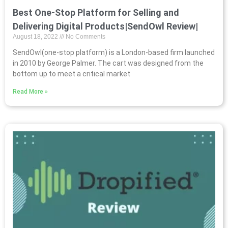
Best One-Stop Platform for Selling and
Delivering Digital Products|SendOwl Review|
August 18, 2022
No Comments
SendOwl(one-stop platform) is a London-based firm launched
in 2010 by George Palmer. The cart was designed from the
bottom up to meet a critical market
Read More »