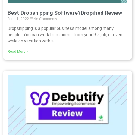
Best Dropshipping Software?Dropified Review
June 1, 2022
No Comments
Dropshipping is a popular business model among many
people. You can work from home, from your 9-5 job, or even
while on vacation with a
Read More »