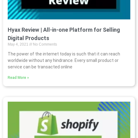
Hyax Review | All-in-one Platform for Selling
Digital Products
May 4, 2021
No Comments
The power of the internet today is such that it can reach
worldwide without any hindrance. Every small product or
service can be transacted online
Read More »