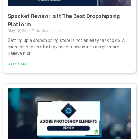
Spocket Review: Is It The Best Dropshipping
Platform
May 13, 2022
No Comments
Setting up a dropshipping store is not an easy task to do. A
slight blunder in strategy might unwind into a nightmare.
Believe it or
Read More »