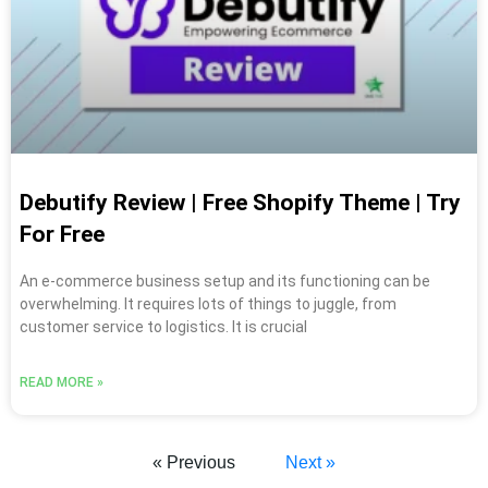
Debutify Review | Free Shopify Theme | Try
For Free
An e-commerce business setup and its functioning can be
overwhelming. It requires lots of things to juggle, from
customer service to logistics. It is crucial
READ MORE »
« Previous
Next »