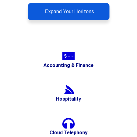
Expand Your Horizons
Accounting & Finance
Hospitality
Cloud Telephony