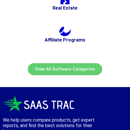
Real Estate
Affiliate Programs
View All Software Categories
We help users compare products, get expert
reports, and find the best solutions for their