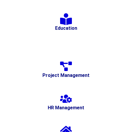
Education
Project Management
HR Management