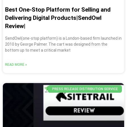
Best One-Stop Platform for Selling and
Delivering Digital Products|SendOwl
Review|
SendOwl(one-stop platform) is a London-based firm launched in
2010 by George Palmer. The cart was designed from the
bottom up to meet a critical market
READ MORE »
PRESS RELEASE DISTRIBUTION SERVICE