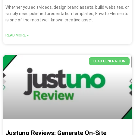
Whether you edit videos, design brand assets, build websites, or
simply need polished presentation templates, Envato Elements
is one of the most well-known creative asset
READ MORE »
LEAD GENERATION
Justuno Reviews: Generate On-Site