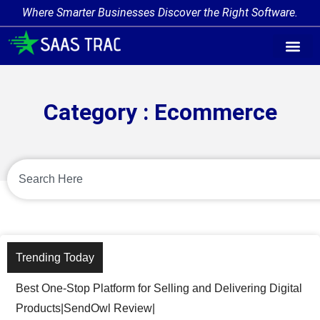
Where Smarter Businesses Discover the Right Software.
Category : Ecommerce
Trending Today
Best One-Stop Platform for Selling and Delivering Digital
Products|SendOwl Review|