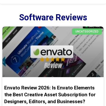
Software Reviews
UNCATEGORIZED
Envato Review 2026: Is Envato Elements
the Best Creative Asset Subscription for
Designers, Editors, and Businesses?