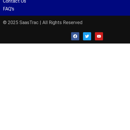
Contact Us
FAQ's
© 2025 SaasTrac | All Rights Reserved