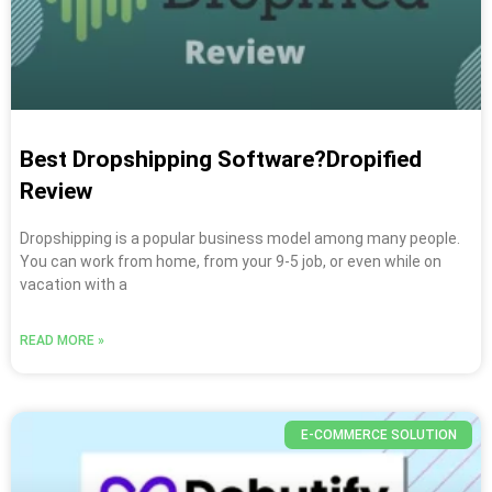
Best Dropshipping Software?Dropified
Review
Dropshipping is a popular business model among many people.
You can work from home, from your 9-5 job, or even while on
vacation with a
READ MORE »
E-COMMERCE SOLUTION