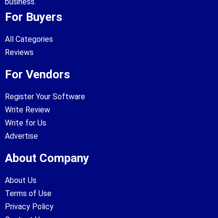
business.
For Buyers
All Categories
Reviews
For Vendors
Register Your Software
Write Review
Write for Us
Advertise
About Company
About Us
Terms of Use
Privacy Policy