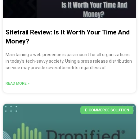
Sitetrail Review: Is It Worth Your Time And
Money?
Maintaining a web presence is paramount for all organizations
in today’s tech-savvy society. Using a press release distribution
service may provide several benefits regardless of
READ MORE »
E-COMMERCE SOLUTION