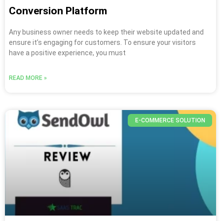
Conversion Platform
Any business owner needs to keep their website updated and
ensure it’s engaging for customers. To ensure your visitors
have a positive experience, you must
READ MORE »
E-COMMERCE SOLUTION