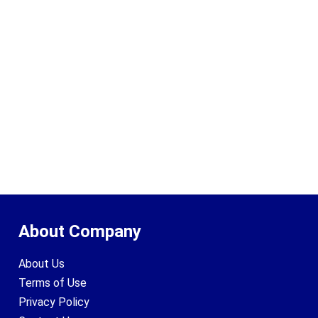
About Company
About Us
Terms of Use
Privacy Policy