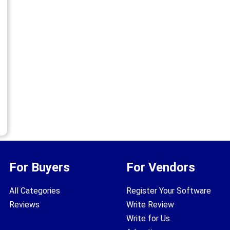
For Buyers
For Vendors
All Categories
Register Your Software
Reviews
Write Review
Write for Us