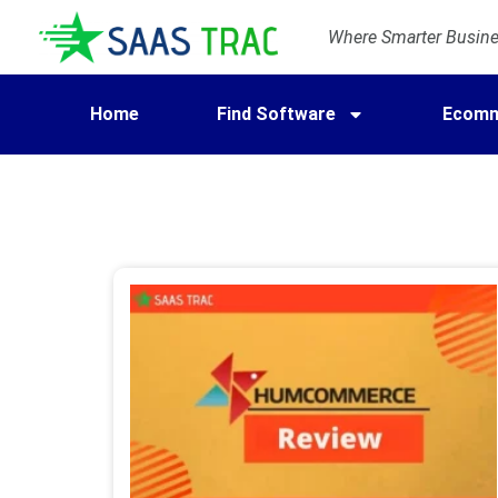
Where Smarter Busines
Home
Find Software
Ecomm