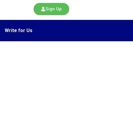
Sign Up
Write for Us