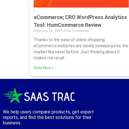
eCommerce; CRO WordPress Analytics
Tool: HumCommerce Review
February 14, 2020
No Comments
Thanks to the ease of online shopping,
eCommerce websites are slowly sweeping into the
market like never before. Just thinking about it
makes me recall
Read More »
We help users compare products, get expert
reports, and find the best solutions for their
business.