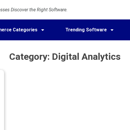
ses Discover the Right Software.
erce Categories
Trending Software
Category: Digital Analytics