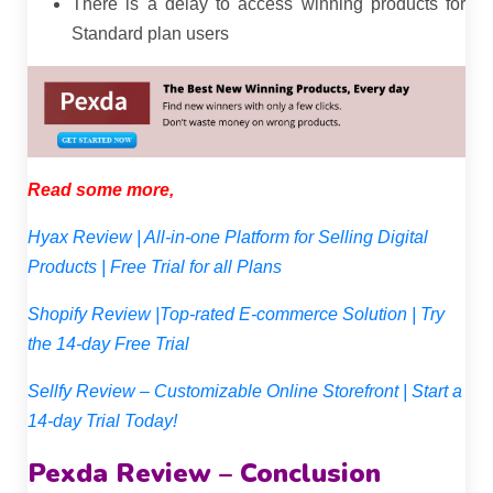
There is a delay to access winning products for
Standard plan users
Read some more,
Hyax Review | All-in-one Platform for Selling Digital
Products | Free Trial for all Plans
Shopify Review |Top-rated E-commerce Solution | Try
the 14-day Free Trial
Sellfy Review – Customizable Online Storefront | Start a
14-day Trial Today!
Pexda Review – Conclusion