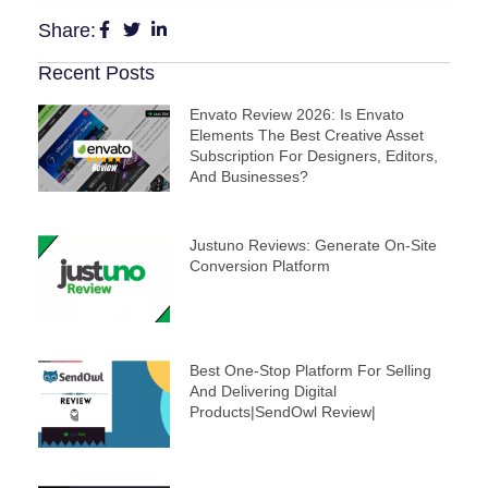
Share:
Recent Posts
Envato Review 2026: Is Envato
Elements The Best Creative Asset
Subscription For Designers, Editors,
And Businesses?
Justuno Reviews: Generate On-Site
Conversion Platform
Best One-Stop Platform For Selling
And Delivering Digital
Products|SendOwl Review|