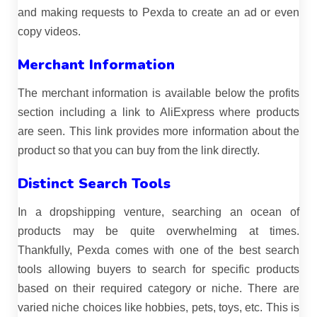
and making requests to Pexda to create an ad or even
copy videos.
Merchant Information
The merchant information is available below the profits
section including a link to AliExpress where products
are seen. This link provides more information about the
product so that you can buy from the link directly.
Distinct Search Tools
In a dropshipping venture, searching an ocean of
products may be quite overwhelming at times.
Thankfully, Pexda comes with one of the best search
tools allowing buyers to search for specific products
based on their required category or niche. There are
varied niche choices like hobbies, pets, toys, etc. This is