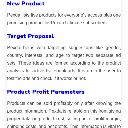
New Product
Pexda lists five products for everyone’s access plus one
promising product for Pexda Ultimate subscribers.
Target Proposal
Pexda helps with targeting suggestions like gender,
country, interests, and age to target two separate ad
sets. These ideas are formed according to the product
analysis for active Facebook ads. It is up to the user to
test the ads and check if it works or not.
Product Profit Parameters
Products can be sold profitably only after knowing the
product information. Pexda is reliable on this front giving
proper data on product cost, selling price, profit margin,
shipping costs, and net profits. This information is vital to