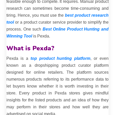
feasible enough to compete. It requires. Manual product
research can sometimes become time-consuming and
tiring. Hence, you must use the
best product research
tool
or a product curator service provider to simplify the
process. One such
Best Online Product Hunting and
Winning Tool
is Pexda.
What is Pexda?
Pexda is a
top product hunting platform
, or even
known as a dropshipping product curator platform
designed for online retailers. The platform sources
numerous products referring to its performance data to
let buyers know whether it is worth investing in their
store. Every product in Pexda stores gives mindful
insights for the listed products and an idea of how they
may perform in their stores and how well they are
advertised on social media.