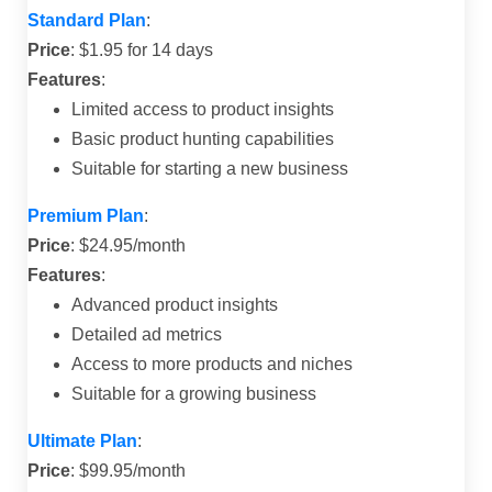
Standard Plan
:
Price
: $1.95 for 14 days
Features
:
Limited access to product insights
Basic product hunting capabilities
Suitable for starting a new business
Premium Plan
:
Price
: $24.95/month
Features
:
Advanced product insights
Detailed ad metrics
Access to more products and niches
Suitable for a growing business
Ultimate Plan
:
Price
: $99.95/month