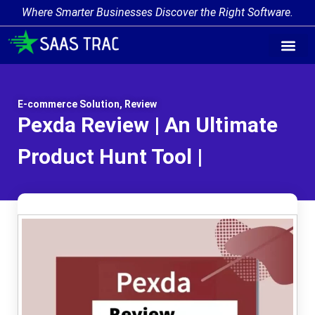
Where Smarter Businesses Discover the Right Software.
E-commerce Solution
,
Review
Pexda Review | An Ultimate
Product Hunt Tool |