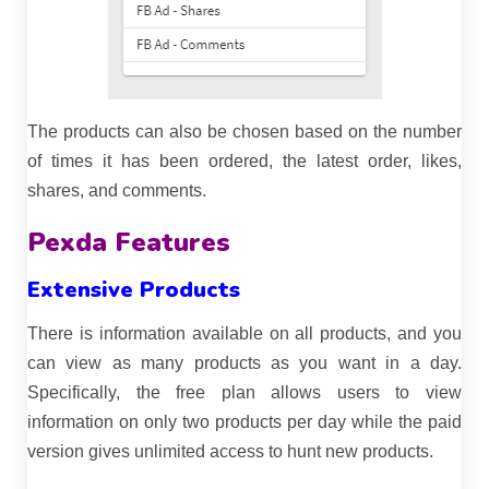
The products can also be chosen based on the number
of times it has been ordered, the latest order, likes,
shares, and comments.
Pexda Features
Extensive Products
There is information available on all products, and you
can view as many products as you want in a day.
Specifically, the free plan allows users to view
information on only two products per day while the paid
version gives unlimited access to hunt new products.