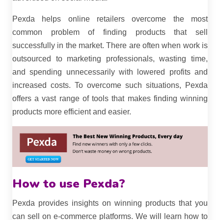
Pexda helps online retailers overcome the most
common problem of finding products that sell
successfully in the market. There are often when work is
outsourced to marketing professionals, wasting time,
and spending unnecessarily with lowered profits and
increased costs. To overcome such situations, Pexda
offers a vast range of tools that makes finding winning
products more efficient and easier.
How to use Pexda?
Pexda provides insights on winning products that you
can sell on e-commerce platforms. We will learn how to