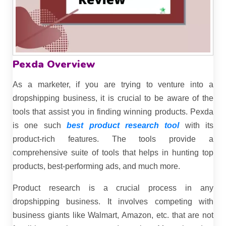
Pexda Overview
As a marketer, if you are trying to venture into a
dropshipping business, it is crucial to be aware of the
tools that assist you in finding winning products. Pexda
is one such
best product research tool
with its
product-rich features. The tools provide a
comprehensive suite of tools that helps in hunting top
products, best-performing ads, and much more.
Product research is a crucial process in any
dropshipping business. It involves competing with
business giants like Walmart, Amazon, etc. that are not