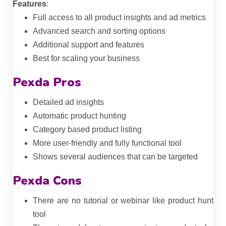
Features
:
Full access to all product insights and ad metrics
Advanced search and sorting options
Additional support and features
Best for scaling your business
Pexda Pros
Detailed ad insights
Automatic product hunting
Category based product listing
More user-friendly and fully functional tool
Shows several audiences that can be targeted
Pexda Cons
There are no tutorial or webinar like product hunt
tool