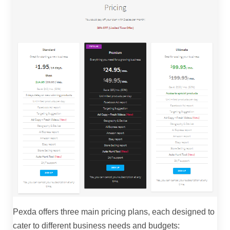
Pexda offers three main pricing plans, each designed to
cater to different business needs and budgets: