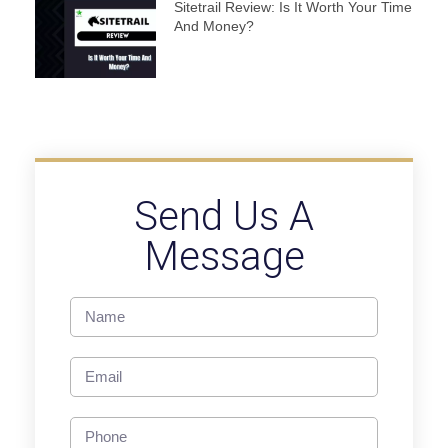
Sitetrail Review: Is It Worth Your Time
And Money?
Send Us A
Message