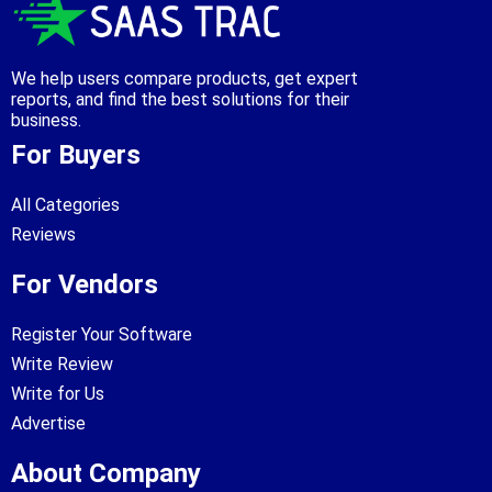
We help users compare products, get expert
reports, and find the best solutions for their
business.
For Buyers
All Categories
Reviews
For Vendors
Register Your Software
Write Review
Write for Us
Advertise
About Company