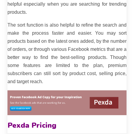
helpful especially when you are searching for trending
products.
The sort function is also helpful to refine the search and
make the process faster and easier. You may sort
products based on the latest ones added, by the number
of orders, or through various Facebook metrics that are a
better way to find the best-selling products. Though
some features are limited to the plan, premium
subscribers can still sort by product cost, selling price,
and target reach.
Pexda Pricing