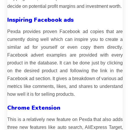
decide on potential profit margins and investment worth.
Inspiring Facebook ads
Pexda provides proven Facebook ad copies that are
currently doing well which can inspire you to create a
similar ad for yourself or even copy them directly.
Facebook advert examples are provided with every
product in the database. It can be done just by clicking
on the desired product and following the link in the
Facebook ad section. It gives a breakdown of various ad
metrics like comments, likes, and shares to understand
how well it is for selling products.
Chrome Extension
This is a relatively new feature on Pexda that also adds
three new features like auto search, AliExpress Target,