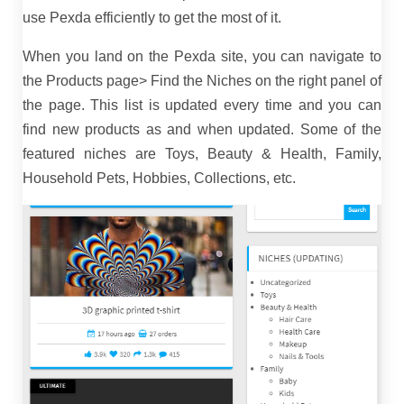
use Pexda efficiently to get the most of it.
When you land on the Pexda site, you can navigate to
the Products page> Find the Niches on the right panel of
the page. This list is updated every time and you can
find new products as and when updated. Some of the
featured niches are Toys, Beauty & Health, Family,
Household Pets, Hobbies, Collections, etc.