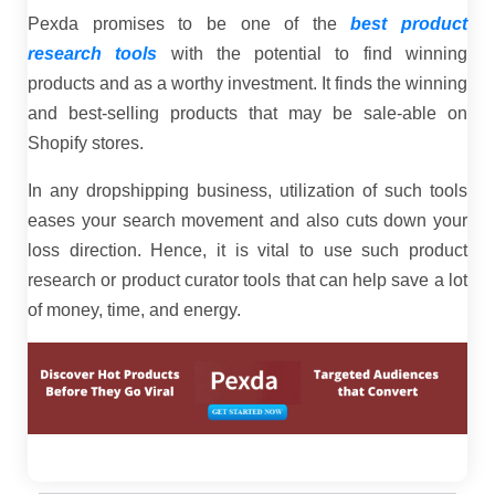
Pexda promises to be one of the
best product
research tools
with the potential to find winning
products and as a worthy investment. It finds the winning
and best-selling products that may be sale-able on
Shopify stores.
In any dropshipping business, utilization of such tools
eases your search movement and also cuts down your
loss direction. Hence, it is vital to use such product
research or product curator tools that can help save a lot
of money, time, and energy.