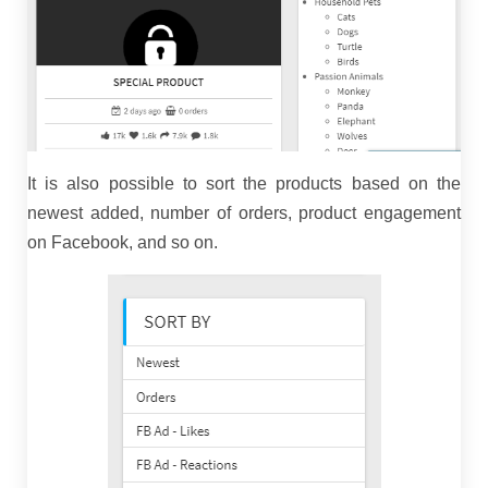
It is also possible to sort the products based on the
newest added, number of orders, product engagement
on Facebook, and so on.